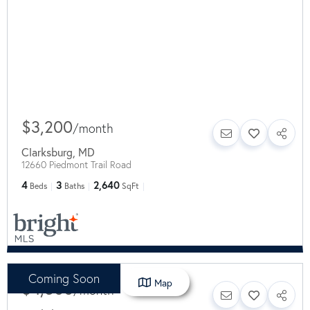
$3,200
/
month
Clarksburg
,
MD
12660 Piedmont Trail Road
4
3
2,640
Beds
Baths
SqFt
Coming Soon
Map
$4,500
/
month