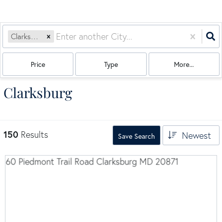
Clarksburg, MD
Price
Type
More...
Clarksburg
150
Results
Newest
Save Search