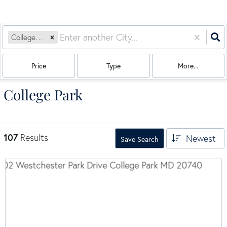
College Park, MD
Price
Type
More...
College Park
107
Results
Newest
Save Search