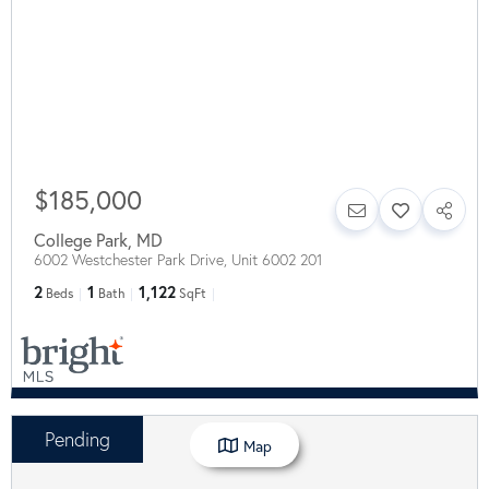
$185,000
College Park
,
MD
6002 Westchester Park Drive, Unit 6002 201
2
1
1,122
Beds
Bath
SqFt
Pending
Map