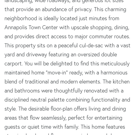
landscaping, wide roadways, and generous lot sizes
that provide an abundance of privacy. This charming
neighborhood is ideally located just minutes from
Annapolis Town Center with upscale shopping, dining,
and provides direct access to major commuter routes.
This property sits on a peaceful cul-de-sac with a vast
yard and driveway featuring an oversized double
carport. You will be delighted to find this meticulously
maintained home "move-in" ready, with a harmonious
blend of traditional and modern elements. The kitchen
and bathrooms were thoughtfully renovated with a
disciplined neutral palette combining functionality and
style. The desirable floor-plan offers living and dining
areas that flow seamlessly, perfect for entertaining
guests or quiet time with family. This home features