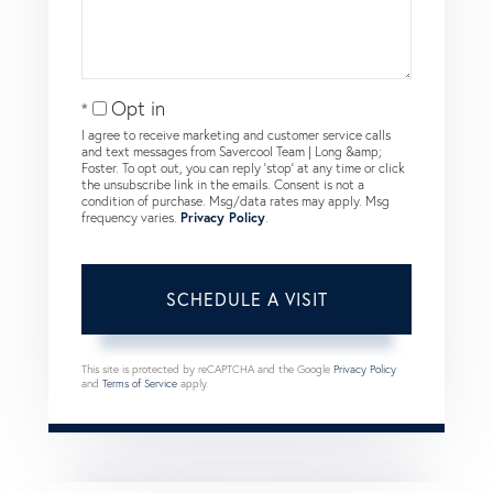
Opt in
I agree to receive marketing and customer service calls
and text messages from Savercool Team | Long &amp;
Foster. To opt out, you can reply 'stop' at any time or click
the unsubscribe link in the emails. Consent is not a
condition of purchase. Msg/data rates may apply. Msg
frequency varies.
Privacy Policy
.
This site is protected by reCAPTCHA and the Google
Privacy Policy
and
Terms of Service
apply.