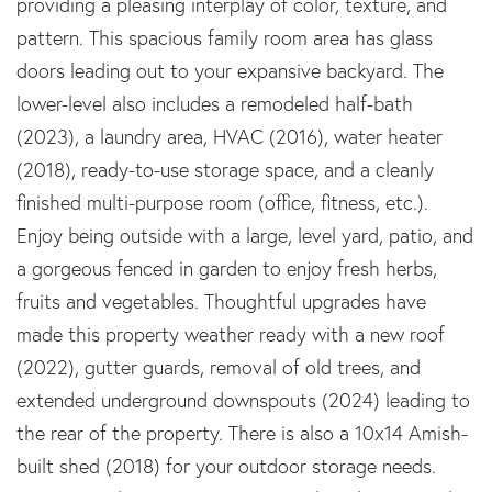
providing a pleasing interplay of color, texture, and
pattern. This spacious family room area has glass
doors leading out to your expansive backyard. The
lower-level also includes a remodeled half-bath
(2023), a laundry area, HVAC (2016), water heater
(2018), ready-to-use storage space, and a cleanly
finished multi-purpose room (office, fitness, etc.).
Enjoy being outside with a large, level yard, patio, and
a gorgeous fenced in garden to enjoy fresh herbs,
fruits and vegetables. Thoughtful upgrades have
made this property weather ready with a new roof
(2022), gutter guards, removal of old trees, and
extended underground downspouts (2024) leading to
the rear of the property. There is also a 10x14 Amish-
built shed (2018) for your outdoor storage needs.