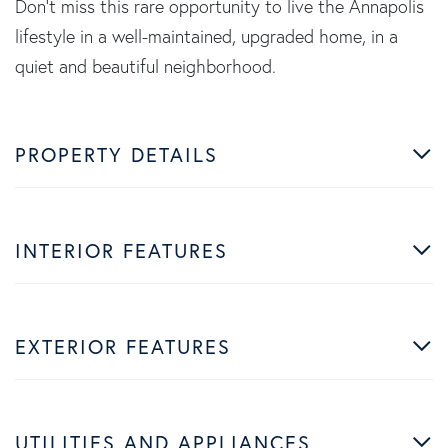
Don't miss this rare opportunity to live the Annapolis
lifestyle in a well-maintained, upgraded home, in a
quiet and beautiful neighborhood.
PROPERTY DETAILS
INTERIOR FEATURES
EXTERIOR FEATURES
UTILITIES AND APPLIANCES