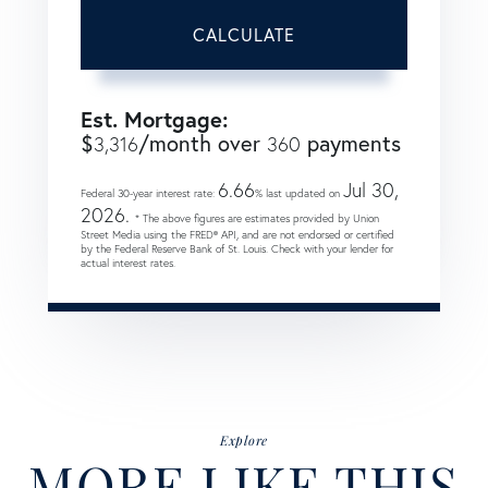
CALCULATE
Est. Mortgage:
$
/month over
payments
3,316
360
6.66
Jul 30,
Federal 30-year interest rate:
% last updated on
2026.
* The above figures are estimates provided by Union
Street Media using the FRED® API, and are not endorsed or certified
by the Federal Reserve Bank of St. Louis. Check with your lender for
actual interest rates.
Explore
MORE LIKE THIS