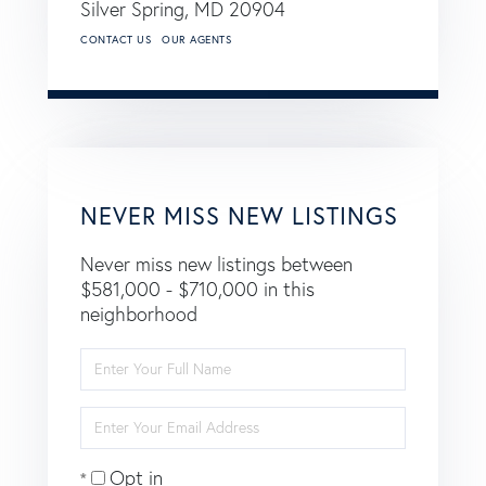
Silver Spring,
MD
20904
CONTACT US
OUR AGENTS
NEVER MISS NEW LISTINGS
Never miss new listings between
$581,000 - $710,000 in this
neighborhood
Enter
Full
Name
Enter
Your
Email
Opt in