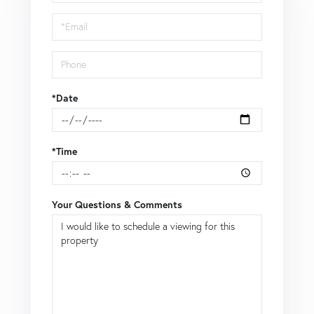
a
Visit
*Date
*Time
Your Questions & Comments