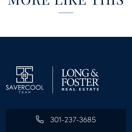
301-237-3685