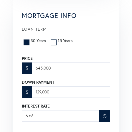
MORTGAGE INFO
LOAN TERM
30 Years
15 Years
PRICE
$
DOWN PAYMENT
$
INTEREST RATE
%