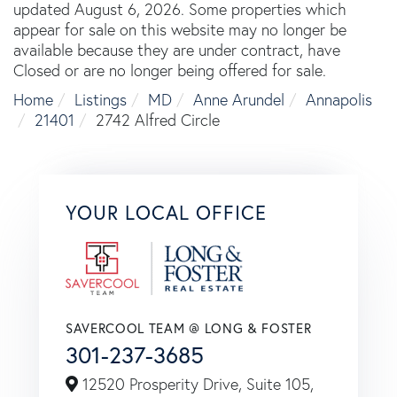
updated August 6, 2026. Some properties which
appear for sale on this website may no longer be
available because they are under contract, have
Closed or are no longer being offered for sale.
Home
Listings
MD
Anne Arundel
Annapolis
21401
2742 Alfred Circle
YOUR LOCAL OFFICE
SAVERCOOL TEAM @ LONG & FOSTER
301-237-3685
12520 Prosperity Drive, Suite 105,