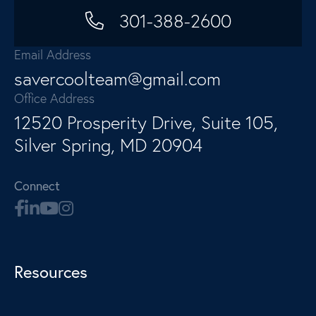
301-388-2600
Email Address
savercoolteam@gmail.com
Office Address
12520 Prosperity Drive, Suite 105,
Silver Spring, MD 20904
Connect
Resources