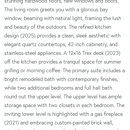
stunning hardwood floors, new windows and doors.
The living room greets you with a glorious bay
window, beaming with natural light, framing the lush
and beauty of the outdoors. The refined kitchen
design (2025) provides a clean, sleek aesthetic with
elegant quartz countertops, 42-inch cabinetry, and
stainless-steel appliances. A 12x16 Trex deck (2023)
off the kitchen provides a tranquil space for summer
grilling or morning coffee. The primary suite includes a
bright remodeled bath with contemporary finishes,
while two additional bedrooms and full hall bath
round out the upper level. The upper level has ample
storage space with two closets in each bedroom. The
inviting lower level is highlighted with a gas fireplace
(2021) and embracing custom-painted brick wall,