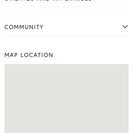
COMMUNITY
MAP LOCATION