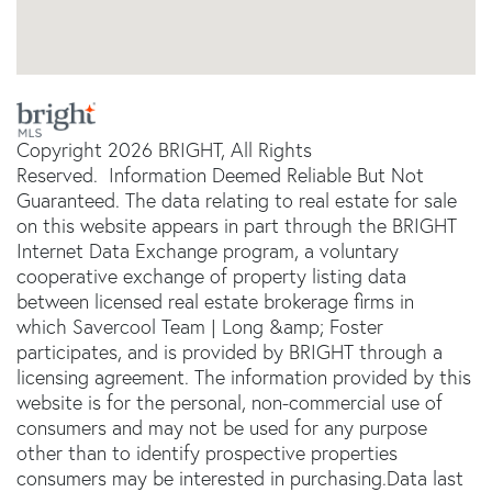
Copyright 2026 BRIGHT, All Rights
Reserved. Information Deemed Reliable But Not
Guaranteed. The data relating to real estate for sale
on this website appears in part through the BRIGHT
Internet Data Exchange program, a voluntary
cooperative exchange of property listing data
between licensed real estate brokerage firms in
which Savercool Team | Long &amp; Foster
participates, and is provided by BRIGHT through a
licensing agreement. The information provided by this
website is for the personal, non-commercial use of
consumers and may not be used for any purpose
other than to identify prospective properties
consumers may be interested in purchasing.Data last