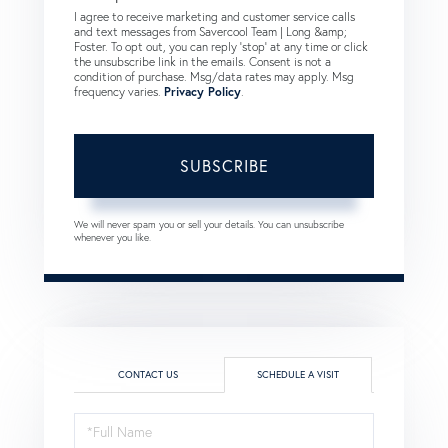
I agree to receive marketing and customer service calls
and text messages from Savercool Team | Long &amp;
Foster. To opt out, you can reply 'stop' at any time or click
the unsubscribe link in the emails. Consent is not a
condition of purchase. Msg/data rates may apply. Msg
frequency varies.
Privacy Policy
.
SUBSCRIBE
We will never spam you or sell your details. You can unsubscribe
whenever you like.
CONTACT US
SCHEDULE A VISIT
Schedule