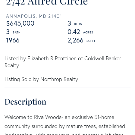
2742 Alfred Circle
ANNAPOLIS,
MD
21401
$645,000
3
3
0.42
1966
2,266
Listed by Elizabeth R Penttinen of Coldwell Banker
Realty
Listing Sold by Northrop Realty
Welcome to Riva Woods- an exclusive 51-home
community surrounded by mature trees, established