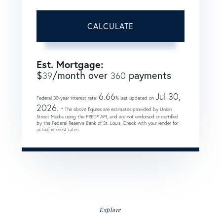
CALCULATE
Est. Mortgage:
$
/month over
payments
39
360
6.66
Jul 30,
Federal 30-year interest rate:
% last updated on
2026.
* The above figures are estimates provided by Union
Street Media using the FRED® API, and are not endorsed or certified
by the Federal Reserve Bank of St. Louis. Check with your lender for
actual interest rates.
Explore