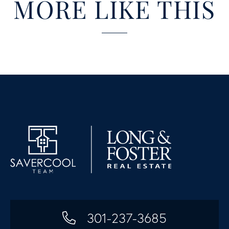
MORE LIKE THIS
301-237-3685