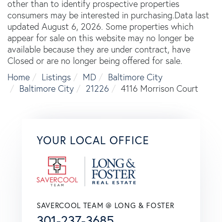
other than to identify prospective properties
consumers may be interested in purchasing.Data last
updated August 6, 2026. Some properties which
appear for sale on this website may no longer be
available because they are under contract, have
Closed or are no longer being offered for sale.
Home
Listings
MD
Baltimore City
Baltimore City
21226
4116 Morrison Court
YOUR LOCAL OFFICE
SAVERCOOL TEAM @ LONG & FOSTER
301-237-3685