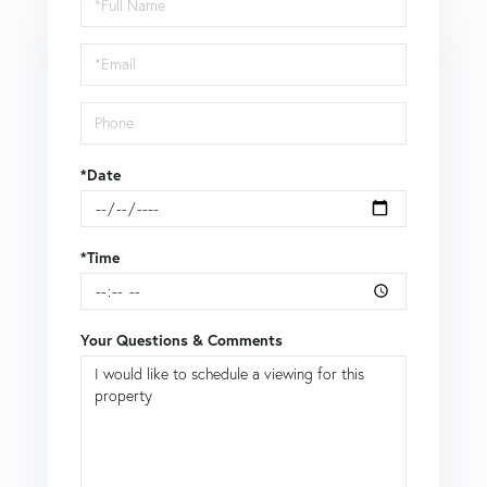
a
Visit
*Date
*Time
Your Questions & Comments