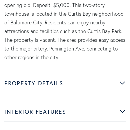
opening bid. Deposit: $5,000. This two-story
townhouse is located in the Curtis Bay neighborhood
of Baltimore City. Residents can enjoy nearby
attractions and facilities such as the Curtis Bay Park.
The property is vacant. The area provides easy access
to the major artery, Pennington Ave, connecting to
other regions in the city.
PROPERTY DETAILS
INTERIOR FEATURES