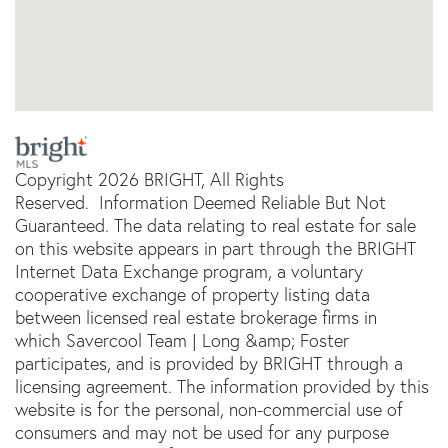
Copyright 2026 BRIGHT, All Rights
Reserved. Information Deemed Reliable But Not
Guaranteed. The data relating to real estate for sale
on this website appears in part through the BRIGHT
Internet Data Exchange program, a voluntary
cooperative exchange of property listing data
between licensed real estate brokerage firms in
which Savercool Team | Long &amp; Foster
participates, and is provided by BRIGHT through a
licensing agreement. The information provided by this
website is for the personal, non-commercial use of
consumers and may not be used for any purpose