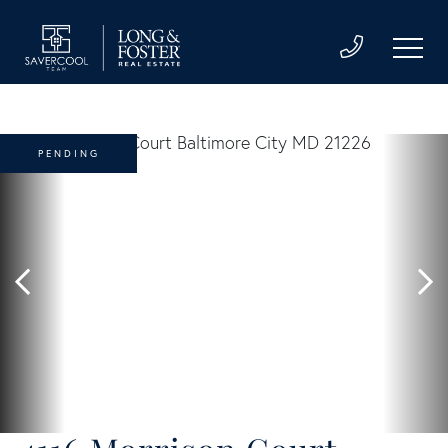
PENDING