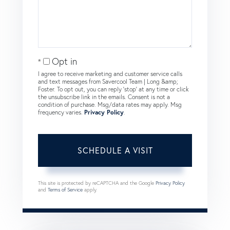
Opt in
I agree to receive marketing and customer service calls
and text messages from Savercool Team | Long &amp;
Foster. To opt out, you can reply 'stop' at any time or click
the unsubscribe link in the emails. Consent is not a
condition of purchase. Msg/data rates may apply. Msg
frequency varies.
Privacy Policy
.
This site is protected by reCAPTCHA and the Google
Privacy Policy
and
Terms of Service
apply.