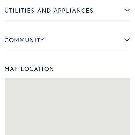
UTILITIES AND APPLIANCES
COMMUNITY
MAP LOCATION