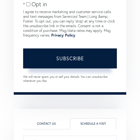
Opt in
I agree to receive marketing and customer service calls
and text messages from Savercool Team | Long &amp;
Foster. To opt out, you can reply 'stop' at any time or click
the unsubscribe link in the emails. Consent is not a
condition of purchase. Msg/data rates may apply. Msg
frequency varies.
Privacy Policy
.
SUBSCRIBE
We will never spam you or sell your details. You can unsubscribe
whenever you like.
CONTACT US
SCHEDULE A VISIT
Schedule