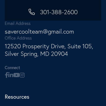
301-388-2600
Email Address
savercoolteam@gmail.com
Office Address
12520 Prosperity Drive, Suite 105,
Silver Spring, MD 20904
Connect
Resources