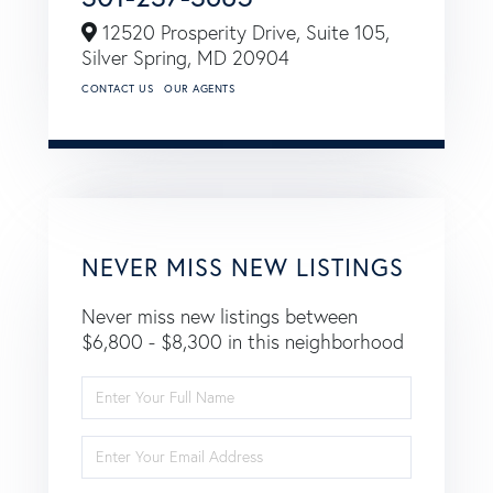
12520 Prosperity Drive, Suite 105,
Silver Spring,
MD
20904
CONTACT US
OUR AGENTS
NEVER MISS NEW LISTINGS
Never miss new listings between
$6,800 - $8,300 in this neighborhood
Enter
Full
Name
Enter
Your
Email