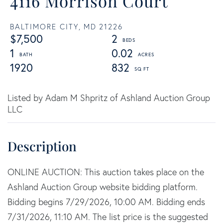
4116 Morrison Court
BALTIMORE CITY,
MD
21226
$7,500
2
1
0.02
1920
832
Listed by Adam M Shpritz of Ashland Auction Group
LLC
ONLINE AUCTION: This auction takes place on the
Ashland Auction Group website bidding platform.
Bidding begins 7/29/2026, 10:00 AM. Bidding ends
7/31/2026, 11:10 AM. The list price is the suggested