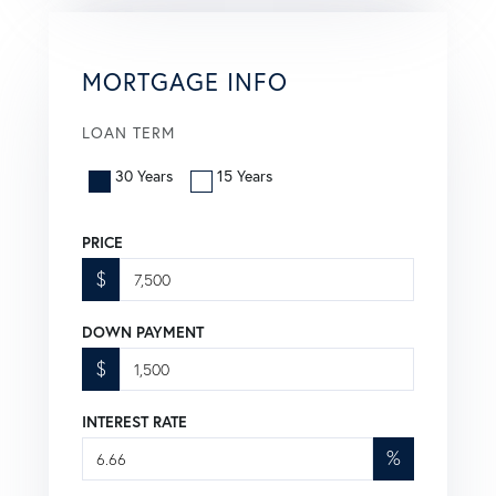
MORTGAGE INFO
LOAN TERM
30 Years
15 Years
PRICE
$
DOWN PAYMENT
$
INTEREST RATE
%