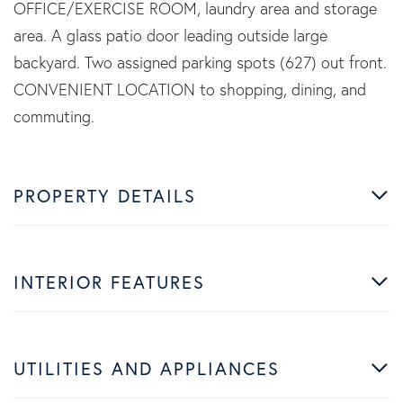
OFFICE/EXERCISE ROOM, laundry area and storage
area. A glass patio door leading outside large
backyard. Two assigned parking spots (627) out front.
CONVENIENT LOCATION to shopping, dining, and
commuting.
PROPERTY DETAILS
INTERIOR FEATURES
UTILITIES AND APPLIANCES