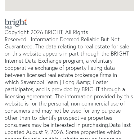
Copyright 2026 BRIGHT, All Rights
Reserved. Information Deemed Reliable But Not
Guaranteed. The data relating to real estate for sale
on this website appears in part through the BRIGHT
Internet Data Exchange program, a voluntary
cooperative exchange of property listing data
between licensed real estate brokerage firms in
which Savercool Team | Long &amp; Foster
participates, and is provided by BRIGHT through a
licensing agreement. The information provided by this
website is for the personal, non-commercial use of
consumers and may not be used for any purpose
other than to identify prospective properties
consumers may be interested in purchasing.Data last
updated August 9, 2026. Some properties which