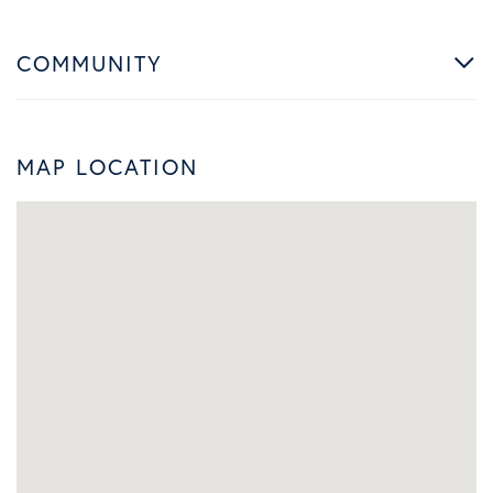
COMMUNITY
MAP LOCATION