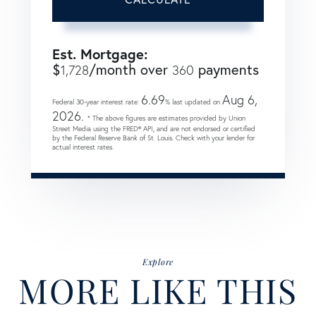
Est. Mortgage:
$
/month over
payments
1,728
360
6.69
Aug 6,
Federal 30-year interest rate:
% last updated on
2026.
* The above figures are estimates provided by Union
Street Media using the FRED® API, and are not endorsed or certified
by the Federal Reserve Bank of St. Louis. Check with your lender for
actual interest rates.
Explore
MORE LIKE THIS