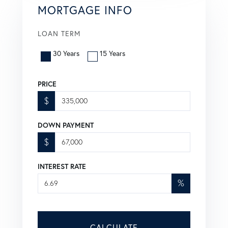
MORTGAGE INFO
LOAN TERM
30 Years
15 Years
PRICE
$
DOWN PAYMENT
$
INTEREST RATE
%
CALCULATE