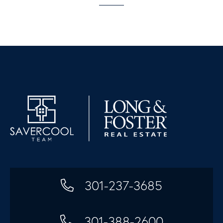
301-237-3685
301-388-2600