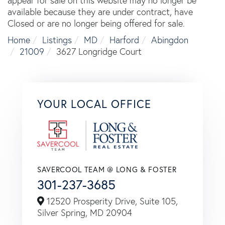
appear for sale on this website may no longer be
available because they are under contract, have
Closed or are no longer being offered for sale.
Home
Listings
MD
Harford
Abingdon
21009
3627 Longridge Court
YOUR LOCAL OFFICE
SAVERCOOL TEAM @ LONG & FOSTER
301-237-3685
12520 Prosperity Drive, Suite 105,
Silver Spring,
MD
20904