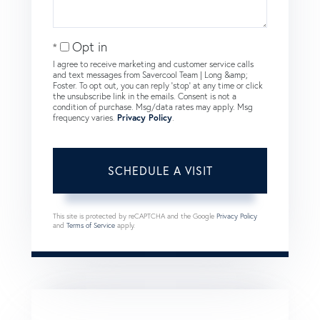
Opt in
I agree to receive marketing and customer service calls
and text messages from Savercool Team | Long &amp;
Foster. To opt out, you can reply 'stop' at any time or click
the unsubscribe link in the emails. Consent is not a
condition of purchase. Msg/data rates may apply. Msg
frequency varies.
Privacy Policy
.
This site is protected by reCAPTCHA and the Google
Privacy Policy
and
Terms of Service
apply.