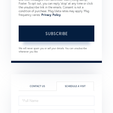
Foster. To opt out, you can reply 'stop' at any time or click
the unsubscribe link in the emails. Consent is not a
condition of purchase. Msg/data rates may apply. Msg
frequency varies.
Privacy Policy
.
SUBSCRIBE
We will never spam you or sell your details. You can unsubscribe
whenever you like.
CONTACT US
SCHEDULE A VISIT
Schedule
a
Visit