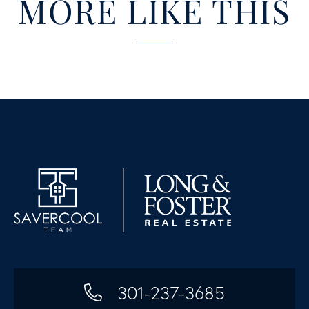
MORE LIKE THIS
301-237-3685