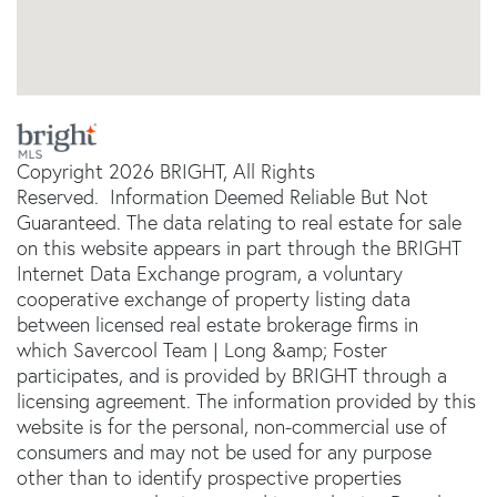
Copyright 2026 BRIGHT, All Rights
Reserved. Information Deemed Reliable But Not
Guaranteed. The data relating to real estate for sale
on this website appears in part through the BRIGHT
Internet Data Exchange program, a voluntary
cooperative exchange of property listing data
between licensed real estate brokerage firms in
which Savercool Team | Long &amp; Foster
participates, and is provided by BRIGHT through a
licensing agreement. The information provided by this
website is for the personal, non-commercial use of
consumers and may not be used for any purpose
other than to identify prospective properties