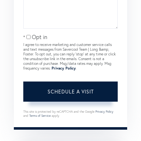
Opt in
I agree to receive marketing and customer service calls
and text messages from Savercool Team | Long &amp;
Foster. To opt out, you can reply 'stop' at any time or click
the unsubscribe link in the emails. Consent is not a
condition of purchase. Msg/data rates may apply. Msg
frequency varies.
Privacy Policy
.
This site is protected by reCAPTCHA and the Google
Privacy Policy
and
Terms of Service
apply.