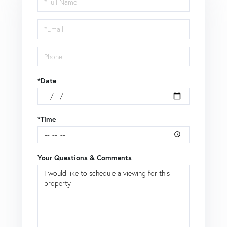
a
Visit
*Date
*Time
Your Questions & Comments