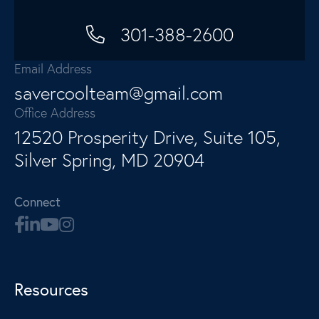
301-388-2600
Email Address
savercoolteam@gmail.com
Office Address
12520 Prosperity Drive, Suite 105,
Silver Spring, MD 20904
Connect
Resources