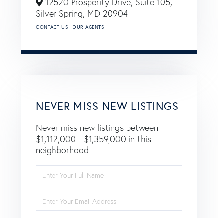
12520 Prosperity Drive, Suite 105,
Silver Spring,
MD
20904
CONTACT US
OUR AGENTS
NEVER MISS NEW LISTINGS
Never miss new listings between
$1,112,000 - $1,359,000 in this
neighborhood
Enter
Full
Name
Enter
Your
Email