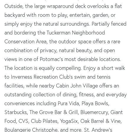
Outside, the large wraparound deck overlooks a flat
backyard with room to play, entertain, garden, or
simply enjoy the natural surroundings. Partially fenced
and bordering the Tuckerman Neighborhood
Conservation Area, the outdoor space offers a rare
combination of privacy, natural beauty, and open
views in one of Potomac's most desirable locations.
The location is equally compelling. Enjoy a short walk
to Inverness Recreation Club's swim and tennis
facilities, while nearby Cabin John Village offers an
outstanding collection of dining, fitness, and everyday
conveniences including Pura Vida, Playa Bowls,
Starbucks, The Grove Bar & Grill, Bluemercury, Giant
Food, CVS, Club Pilates, YogaSix, Oak Barrel & Vine,
Boulangerie Christophe, and more. St. Andrew's