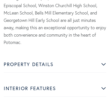
Episcopal School, Winston Churchill High School,
McLean School, Bells Mill Elementary School, and
Georgetown Hill Early School are all just minutes
away, making this an exceptional opportunity to enjoy
both convenience and community in the heart of
Potomac.
PROPERTY DETAILS
INTERIOR FEATURES