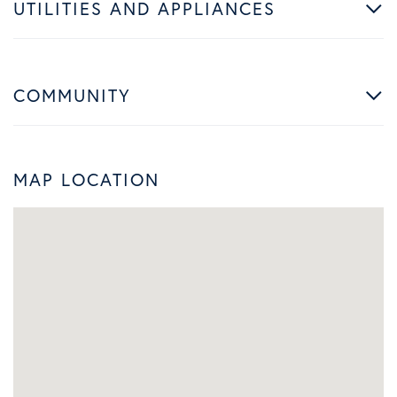
UTILITIES AND APPLIANCES
COMMUNITY
MAP LOCATION