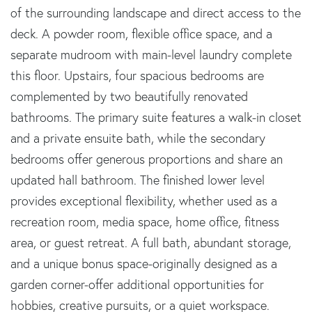
of the surrounding landscape and direct access to the
deck. A powder room, flexible office space, and a
separate mudroom with main-level laundry complete
this floor. Upstairs, four spacious bedrooms are
complemented by two beautifully renovated
bathrooms. The primary suite features a walk-in closet
and a private ensuite bath, while the secondary
bedrooms offer generous proportions and share an
updated hall bathroom. The finished lower level
provides exceptional flexibility, whether used as a
recreation room, media space, home office, fitness
area, or guest retreat. A full bath, abundant storage,
and a unique bonus space-originally designed as a
garden corner-offer additional opportunities for
hobbies, creative pursuits, or a quiet workspace.