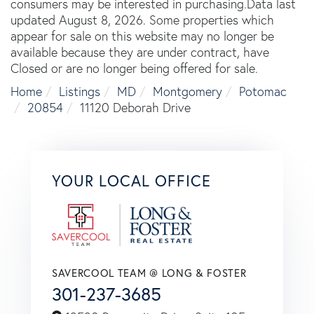
consumers may be interested in purchasing.Data last
updated August 8, 2026. Some properties which
appear for sale on this website may no longer be
available because they are under contract, have
Closed or are no longer being offered for sale.
Home
Listings
MD
Montgomery
Potomac
20854
11120 Deborah Drive
YOUR LOCAL OFFICE
SAVERCOOL TEAM @ LONG & FOSTER
301-237-3685