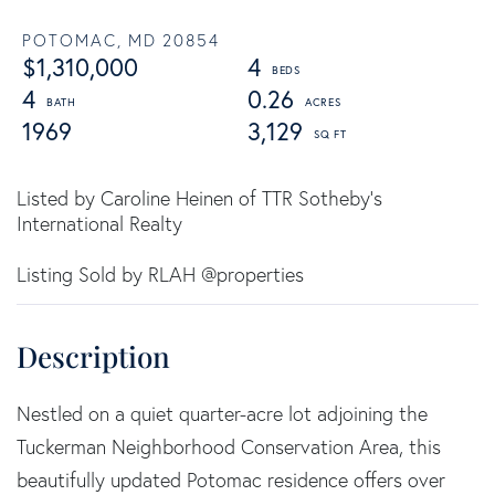
POTOMAC,
MD
20854
$1,310,000
4
4
0.26
1969
3,129
Listed by Caroline Heinen of TTR Sotheby's
International Realty
Listing Sold by RLAH @properties
Nestled on a quiet quarter-acre lot adjoining the
Tuckerman Neighborhood Conservation Area, this
beautifully updated Potomac residence offers over