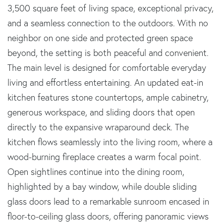
3,500 square feet of living space, exceptional privacy,
and a seamless connection to the outdoors. With no
neighbor on one side and protected green space
beyond, the setting is both peaceful and convenient.
The main level is designed for comfortable everyday
living and effortless entertaining. An updated eat-in
kitchen features stone countertops, ample cabinetry,
generous workspace, and sliding doors that open
directly to the expansive wraparound deck. The
kitchen flows seamlessly into the living room, where a
wood-burning fireplace creates a warm focal point.
Open sightlines continue into the dining room,
highlighted by a bay window, while double sliding
glass doors lead to a remarkable sunroom encased in
floor-to-ceiling glass doors, offering panoramic views