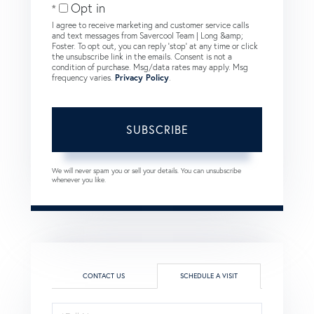
Opt in
I agree to receive marketing and customer service calls
and text messages from Savercool Team | Long &amp;
Foster. To opt out, you can reply 'stop' at any time or click
the unsubscribe link in the emails. Consent is not a
condition of purchase. Msg/data rates may apply. Msg
frequency varies.
Privacy Policy
.
SUBSCRIBE
We will never spam you or sell your details. You can unsubscribe
whenever you like.
CONTACT US
SCHEDULE A VISIT
Schedule