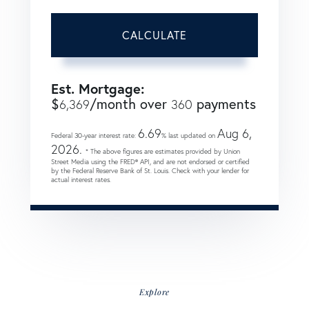
CALCULATE
Est. Mortgage:
$
/month over
payments
6,369
360
6.69
Aug 6,
Federal 30-year interest rate:
% last updated on
2026.
* The above figures are estimates provided by Union
Street Media using the FRED® API, and are not endorsed or certified
by the Federal Reserve Bank of St. Louis. Check with your lender for
actual interest rates.
Explore