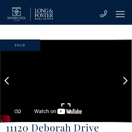
SOLD
11120 Deborah Drive