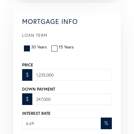
MORTGAGE INFO
LOAN TERM
30 Years
15 Years
PRICE
$
DOWN PAYMENT
$
INTEREST RATE
%