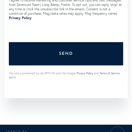
I agree to receive marketing and customer service calls and text messages
from Savercool Team | Long &amp; Foster. To opt out, you can reply 'stop' at
any time or click the unsubscribe link in the emails. Consent is not a
condition of purchase. Msg/data rates may apply. Msg frequency varies.
Privacy Policy
.
SEND
This site is protected by reCAPTCHA and the Google
Privacy Policy
and
Terms of Service
apply.