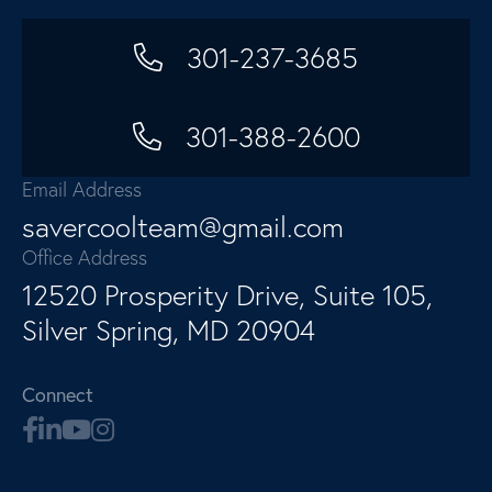
301-237-3685
301-388-2600
Email Address
savercoolteam@gmail.com
Office Address
12520 Prosperity Drive, Suite 105,
Silver Spring, MD 20904
Connect