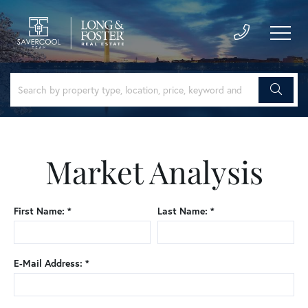
Market Analysis
First Name: *
Last Name: *
E-Mail Address: *