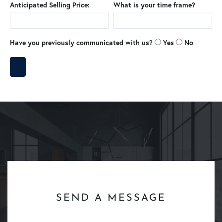
Anticipated Selling Price:
What is your time frame?
Have you previously communicated with us?
Yes
No
SEND A MESSAGE