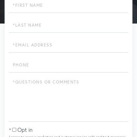
First
Name
Last
Name
Email
Phone
Questions
or
Comments?
Opt in