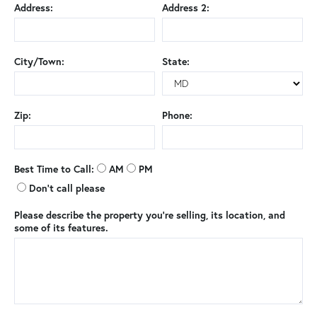
Address:
Address 2:
City/Town:
State:
Zip:
Phone:
Best Time to Call:
AM
PM
Don't call please
Please describe the property you're selling, its location, and
some of its features.