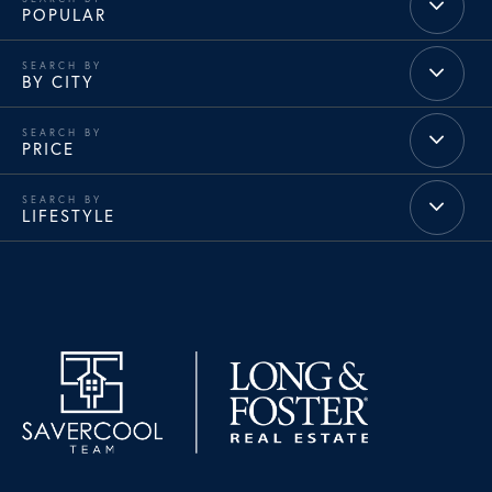
POPULAR
BY CITY
PRICE
LIFESTYLE